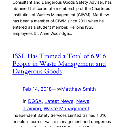
Consultant and Dangerous Goods Safety Adviser, has
obtained full corporate membership of the Chartered
Institution of Wastes Management (CIWM). Matthew
has been a member of CIWM since 2011 when he
entered as a student member. He joins ISSL
employees Dr. Anne Woolridge…
ISSL Has Trained a Total of 6,916
People in Waste Management and
Dangerous Goods
Feb 14, 2018
—
Matthew Smith
by
in
DGSA
, 
Latest News
, 
News
, 
Training
, 
Waste Management
Independent Safety Services Limited trained 1,016
people in correct waste management and dangerous