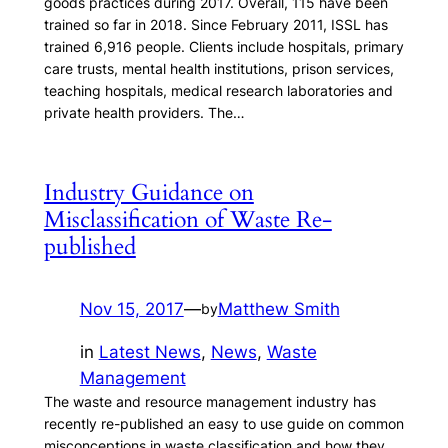
goods practices during 2017. Overall, 115 have been
trained so far in 2018. Since February 2011, ISSL has
trained 6,916 people. Clients include hospitals, primary
care trusts, mental health institutions, prison services,
teaching hospitals, medical research laboratories and
private health providers. The…
Industry Guidance on
Misclassification of Waste Re-
published
Nov 15, 2017
—
Matthew Smith
by
in
Latest News
, 
News
, 
Waste
Management
The waste and resource management industry has
recently re-published an easy to use guide on common
misconceptions in waste classification and how they