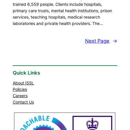
trained 6,559 people. Clients include hospitals,
primary care trusts, mental health institutions, prison
services, teaching hospitals, medical research
laboratories and private health providers. The…
Next Page
→
Quick Links
About ISSL
Policies
Careers
Contact Us