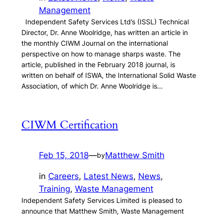
Management
Independent Safety Services Ltd’s (ISSL) Technical
Director, Dr. Anne Woolridge, has written an article in
the monthly CIWM Journal on the international
perspective on how to manage sharps waste. The
article, published in the February 2018 journal, is
written on behalf of ISWA, the International Solid Waste
Association, of which Dr. Anne Woolridge is…
CIWM Certification
Feb 15, 2018
—
Matthew Smith
by
in
Careers
, 
Latest News
, 
News
, 
Training
, 
Waste Management
Independent Safety Services Limited is pleased to
announce that Matthew Smith, Waste Management