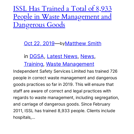
ISSL Has Trained a Total of 8,933
People in Waste Management and
Dangerous Goods
Oct 22, 2019
—
Matthew Smith
by
in
DGSA
, 
Latest News
, 
News
, 
Training
, 
Waste Management
Independent Safety Services Limited has trained 726
people in correct waste management and dangerous
goods practices so far in 2019. This will ensure that
staff are aware of correct and legal practices with
regards to waste management, including segregation,
and carriage of dangerous goods. Since February
2011, ISSL has trained 8,933 people. Clients include
hospitals,…