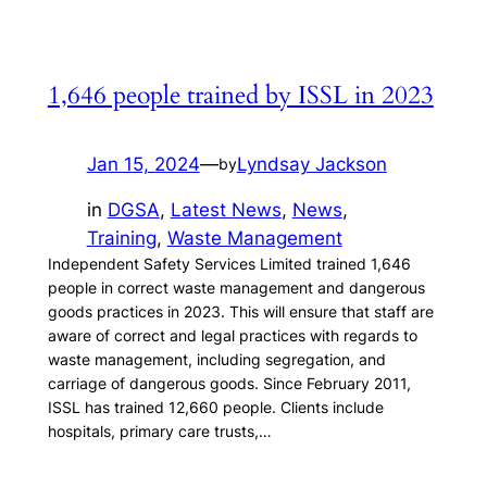
1,646 people trained by ISSL in 2023
Jan 15, 2024
—
Lyndsay Jackson
by
in
DGSA
, 
Latest News
, 
News
, 
Training
, 
Waste Management
Independent Safety Services Limited trained 1,646
people in correct waste management and dangerous
goods practices in 2023. This will ensure that staff are
aware of correct and legal practices with regards to
waste management, including segregation, and
carriage of dangerous goods. Since February 2011,
ISSL has trained 12,660 people. Clients include
hospitals, primary care trusts,…