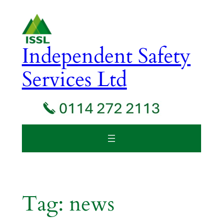
Skip
to
content
Independent Safety
Services Ltd
Tag:
news