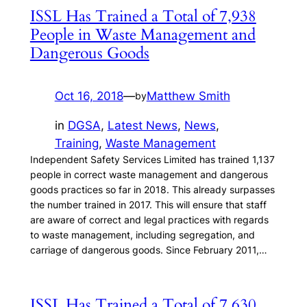
ISSL Has Trained a Total of 7,938
People in Waste Management and
Dangerous Goods
Oct 16, 2018
—
Matthew Smith
by
in
DGSA
, 
Latest News
, 
News
, 
Training
, 
Waste Management
Independent Safety Services Limited has trained 1,137
people in correct waste management and dangerous
goods practices so far in 2018. This already surpasses
the number trained in 2017. This will ensure that staff
are aware of correct and legal practices with regards
to waste management, including segregation, and
carriage of dangerous goods. Since February 2011,…
ISSL Has Trained a Total of 7,630