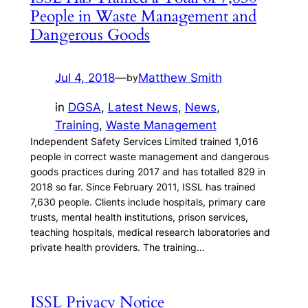
People in Waste Management and
Dangerous Goods
Jul 4, 2018
—
Matthew Smith
by
in
DGSA
, 
Latest News
, 
News
, 
Training
, 
Waste Management
Independent Safety Services Limited trained 1,016
people in correct waste management and dangerous
goods practices during 2017 and has totalled 829 in
2018 so far. Since February 2011, ISSL has trained
7,630 people. Clients include hospitals, primary care
trusts, mental health institutions, prison services,
teaching hospitals, medical research laboratories and
private health providers. The training…
ISSL Privacy Notice