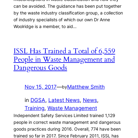
can be avoided. The guidance has been put together
by the waste industry classification group, a collection
of industry specialists of which our own Dr Anne
Woolridge is a member, to aid…
ISSL Has Trained a Total of 6,559
People in Waste Management and
Dangerous Goods
Nov 15, 2017
—
Matthew Smith
by
in
DGSA
, 
Latest News
, 
News
, 
Training
, 
Waste Management
Independent Safety Services Limited trained 1,129
people in correct waste management and dangerous
goods practices during 2016. Overall, 774 have been
trained so far in 2017. Since February 2011, ISSL has