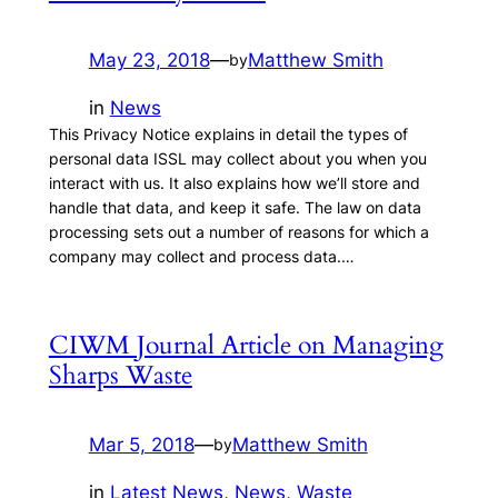
May 23, 2018
—
Matthew Smith
by
in
News
This Privacy Notice explains in detail the types of
personal data ISSL may collect about you when you
interact with us. It also explains how we’ll store and
handle that data, and keep it safe. The law on data
processing sets out a number of reasons for which a
company may collect and process data.…
CIWM Journal Article on Managing
Sharps Waste
Mar 5, 2018
—
Matthew Smith
by
in
Latest News
, 
News
, 
Waste