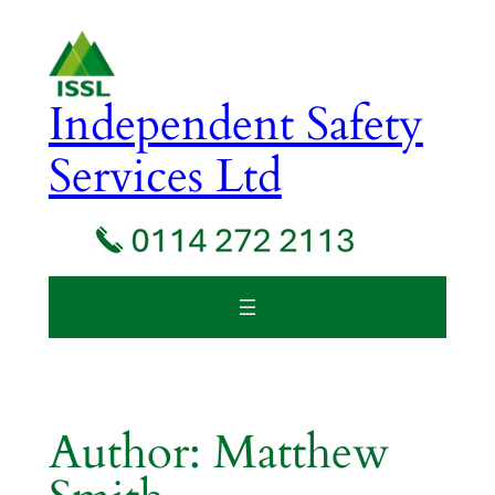
Skip
to
content
Independent Safety
Services Ltd
Author:
Matthew