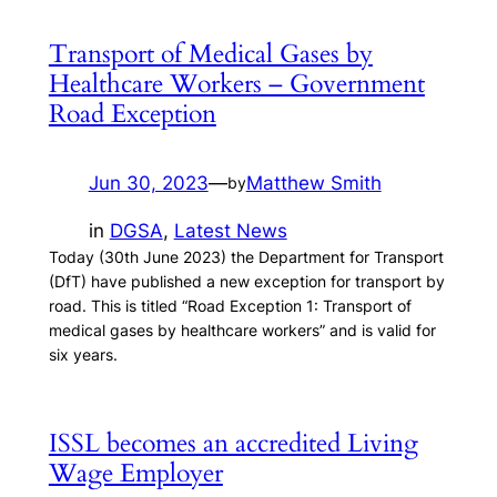
Transport of Medical Gases by
Healthcare Workers – Government
Road Exception
Jun 30, 2023
—
Matthew Smith
by
in
DGSA
, 
Latest News
Today (30th June 2023) the Department for Transport
(DfT) have published a new exception for transport by
road. This is titled “Road Exception 1: Transport of
medical gases by healthcare workers” and is valid for
six years.
ISSL becomes an accredited Living
Wage Employer