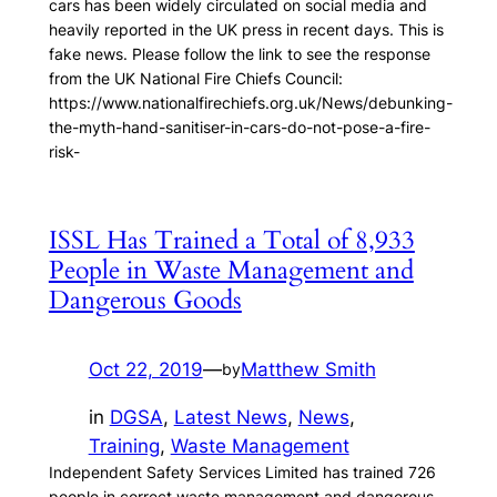
cars has been widely circulated on social media and
heavily reported in the UK press in recent days. This is
fake news. Please follow the link to see the response
from the UK National Fire Chiefs Council:
https://www.nationalfirechiefs.org.uk/News/debunking-
the-myth-hand-sanitiser-in-cars-do-not-pose-a-fire-
risk-
ISSL Has Trained a Total of 8,933
People in Waste Management and
Dangerous Goods
Oct 22, 2019
—
Matthew Smith
by
in
DGSA
, 
Latest News
, 
News
, 
Training
, 
Waste Management
Independent Safety Services Limited has trained 726
people in correct waste management and dangerous