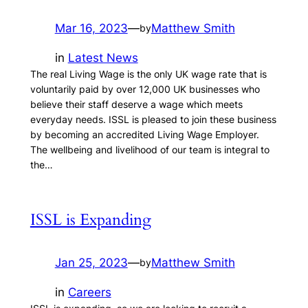
Mar 16, 2023
—
Matthew Smith
by
in
Latest News
The real Living Wage is the only UK wage rate that is
voluntarily paid by over 12,000 UK businesses who
believe their staff deserve a wage which meets
everyday needs. ISSL is pleased to join these business
by becoming an accredited Living Wage Employer.
The wellbeing and livelihood of our team is integral to
the…
ISSL is Expanding
Jan 25, 2023
—
Matthew Smith
by
in
Careers