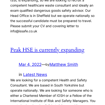
ISSL is expanding, so we are looking to recruit a
competent healthcare waste consultant and ideally an
exam qualified dangerous goods safety advisor. Our
Head Office is in Sheffield but we operate nationally so
the successful candidate must be prepared to travel.
Please submit your CV and covering letter to
info@issafe.co.uk
Peak HSE is currently expanding
Mar 4, 2022
—
Matthew Smith
by
in
Latest News
We are looking for a competent Health and Safety
Consultant. We are based in South Yorkshire but
operate nationally. We are looking for someone who is
either a Chartered Member of IOSH or a Fellow of the
International Institute of Risk and Safety Managers. You