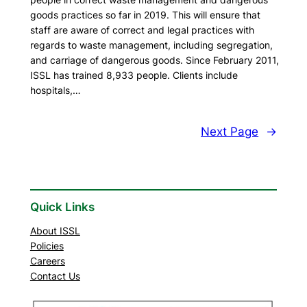
goods practices so far in 2019. This will ensure that
staff are aware of correct and legal practices with
regards to waste management, including segregation,
and carriage of dangerous goods. Since February 2011,
ISSL has trained 8,933 people. Clients include
hospitals,…
Next Page
→
Quick Links
About ISSL
Policies
Careers
Contact Us