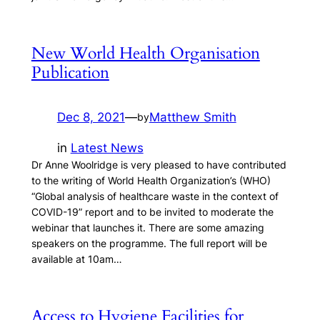
New World Health Organisation
Publication
Dec 8, 2021
—
Matthew Smith
by
in
Latest News
Dr Anne Woolridge is very pleased to have contributed
to the writing of World Health Organization’s (WHO)
“Global analysis of healthcare waste in the context of
COVID-19” report and to be invited to moderate the
webinar that launches it. There are some amazing
speakers on the programme. The full report will be
available at 10am…
Access to Hygiene Facilities for