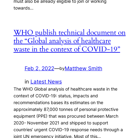
must also be already eligible to join or working
towards…
WHO publish technical document on
the “Global analysis of healthcare
waste in the context of COVID-19”
Feb 2, 2022
—
Matthew Smith
by
in
Latest News
The WHO Global analysis of healthcare waste in the
context of COVID-19: status, impacts and
recommendations bases its estimates on the
approximately 87,000 tonnes of personal protective
equipment (PPE) that was procured between March
2020- November 2021 and shipped to support
countries’ urgent COVID-19 response needs through a
joint UN emergency initiative. Most of this…