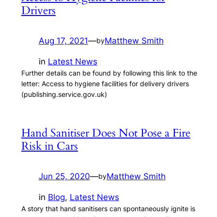
Drivers
Aug 17, 2021
—
Matthew Smith
by
in
Latest News
Further details can be found by following this link to the
letter: Access to hygiene facilities for delivery drivers
(publishing.service.gov.uk)
Hand Sanitiser Does Not Pose a Fire
Risk in Cars
Jun 25, 2020
—
Matthew Smith
by
in
Blog
, 
Latest News
A story that hand sanitisers can spontaneously ignite is