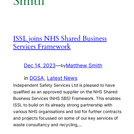
Smith
ISSL joins NHS Shared Business
Services Framework
Dec 14, 2023
—
Matthew Smith
by
in
DGSA
, 
Latest News
Independent Safety Services Ltd is pleased to have
qualified as an approved supplier on the NHS Shared
Business Services (NHS SBS) Framework. This enables
ISSL to build on its already strong partnership with
various NHS organisations and bid for further contracts
and projects focussed on some of our key services of
waste consultancy and recycling,…