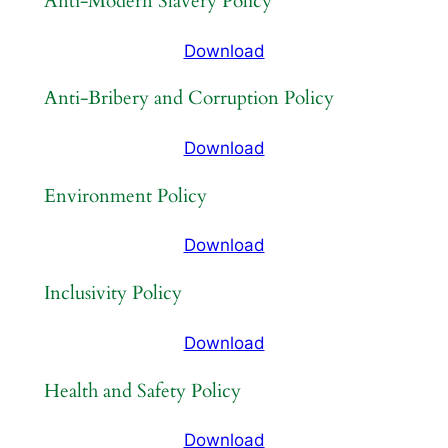
Anti-Modern Slavery Policy
Download
Anti-Bribery and Corruption Policy
Download
Environment Policy
Download
Inclusivity Policy
Download
Health and Safety Policy
Download