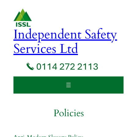
Skip
to
content
Independent Safety
Services Ltd
Policies