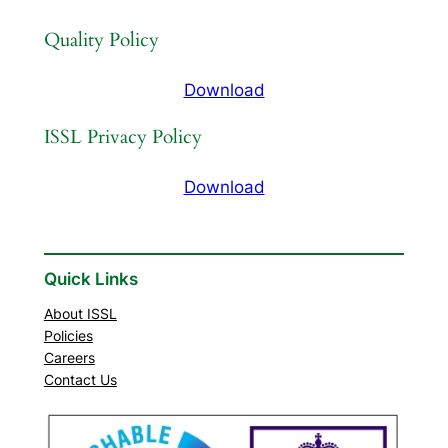
Quality Policy
Download
ISSL Privacy Policy
Download
Quick Links
About ISSL
Policies
Careers
Contact Us