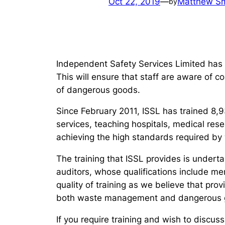
Oct 22, 2019
—
Matthew Sm
by
Independent Safety Services Limited has
This will ensure that staff are aware of 
of dangerous goods.
Since February 2011, ISSL has trained 8,93
services, teaching hospitals, medical rese
achieving the high standards required b
The training that ISSL provides is unde
auditors, whose qualifications include m
quality of training as we believe that pro
both waste management and dangerous g
If you require training and wish to discus