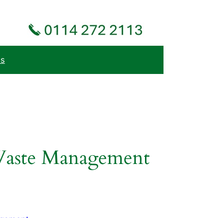
Us
 Waste Management