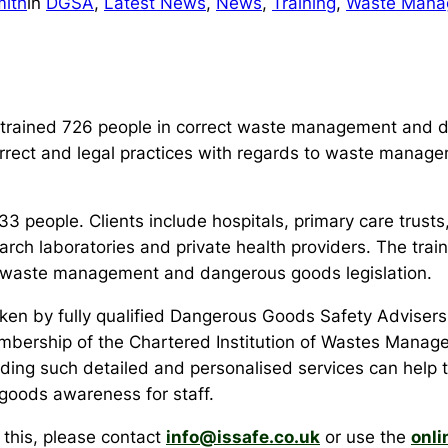
ith
in
DGSA
, 
Latest News
, 
News
, 
Training
, 
Waste Mana
 trained 726 people in correct waste management and d
correct and legal practices with regards to waste manage
3 people. Clients include hospitals, primary care trusts,
arch laboratories and private health providers. The trai
y waste management and dangerous goods legislation.
rtaken by fully qualified Dangerous Goods Safety Advi
embership of the Chartered Institution of Wastes Manage
viding such detailed and personalised services can help t
oods awareness for staff.
s this, please contact
info@issafe.co.uk
or use the
onli