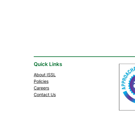
Quick Links
About ISSL
Policies
Careers
Contact Us