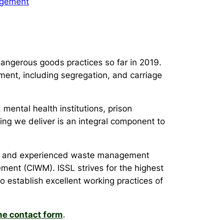
gement
angerous goods practices so far in 2019.
ment, including segregation, and carriage
 mental health institutions, prison
ning we deliver is an integral component to
sers and experienced waste management
ment (CIWM). ISSL strives for the highest
o establish excellent working practices of
ne contact form
.