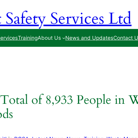
Safety Services Ltd
ervices
Training
About Us
News and Updates
Contact 
 Total of 8,933 People in
ods