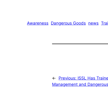
Awareness
Dangerous Goods
news
Tra
←
Previous:
ISSL Has Traine
Management and Dangerou