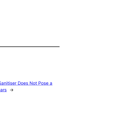
anitiser Does Not Pose a
Cars
→