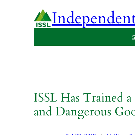
Skip
Independent 
to
content
S
ISSL Has Trained a
and Dangerous Go