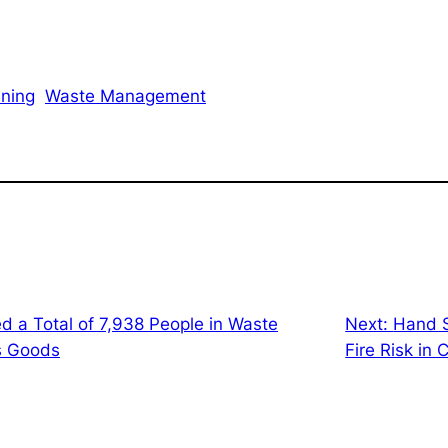
ining
Waste Management
d a Total of 7,938 People in Waste
Next:
Hand S
s Goods
Fire Risk in 