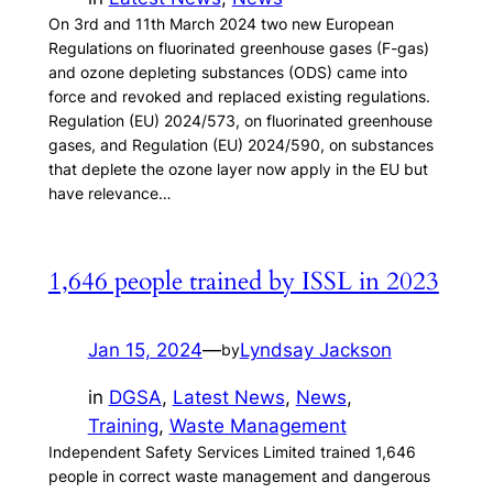
On 3rd and 11th March 2024 two new European
Regulations on fluorinated greenhouse gases (F-gas)
and ozone depleting substances (ODS) came into
force and revoked and replaced existing regulations.
Regulation (EU) 2024/573, on fluorinated greenhouse
gases, and Regulation (EU) 2024/590, on substances
that deplete the ozone layer now apply in the EU but
have relevance…
1,646 people trained by ISSL in 2023
Jan 15, 2024
—
Lyndsay Jackson
by
in
DGSA
, 
Latest News
, 
News
, 
Training
, 
Waste Management
Independent Safety Services Limited trained 1,646
people in correct waste management and dangerous