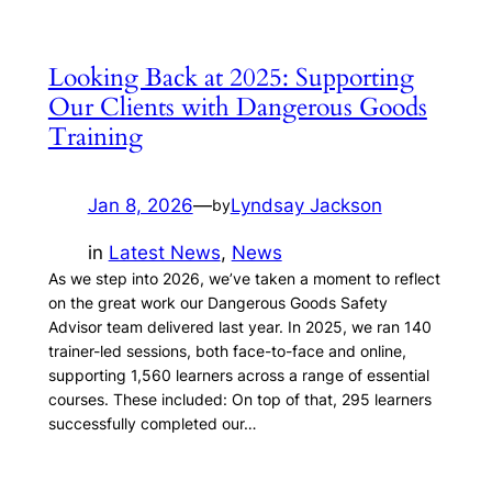
Looking Back at 2025: Supporting
Our Clients with Dangerous Goods
Training
Jan 8, 2026
—
Lyndsay Jackson
by
in
Latest News
, 
News
As we step into 2026, we’ve taken a moment to reflect
on the great work our Dangerous Goods Safety
Advisor team delivered last year. In 2025, we ran 140
trainer-led sessions, both face-to-face and online,
supporting 1,560 learners across a range of essential
courses. These included: On top of that, 295 learners
successfully completed our…