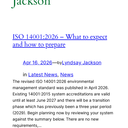
Jackson
ISO 14001:2026 – What to expect
and how to prepare
Apr 16, 2026
—
Lyndsay Jackson
by
in
Latest News
, 
News
The revised ISO 14001:2026 environmental
management standard was published in April 2026.
Existing 14001:2015 system accreditations are valid
until at least June 2027 and there will be a transition
phase which has previously been a three year period
(2029). Begin planning now by reviewing your system
against the summary below. There are no new
requirements,…