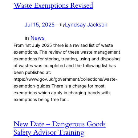
Waste Exemptions Revised
Jul 15, 2025
—
Lyndsay Jackson
by
in
News
From 1st July 2025 there is a revised list of waste
exemptions. The review of these waste management
exemptions for storing, treating, using and disposing
of wastes was completed and the following list has
been published at:
https://www.gov.uk/government/collections/waste-
exemption-guides There is a charge for most
exemptions which apply in charging bands with
exemptions being free for…
New Date – Dangerous Goods
Safety Advisor Training