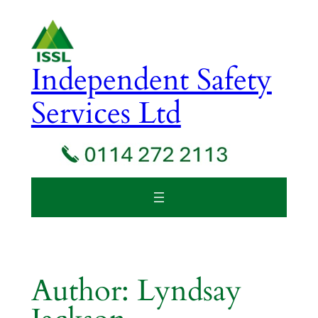
Skip
to
content
Independent Safety
Services Ltd
Author:
Lyndsay