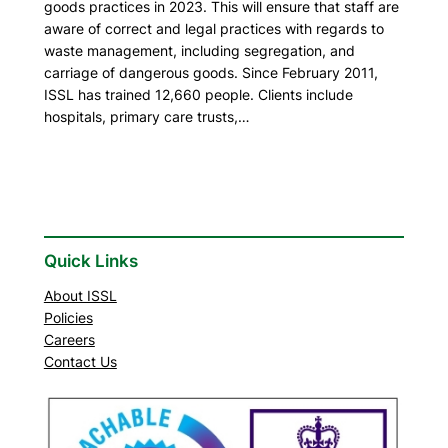
goods practices in 2023. This will ensure that staff are
aware of correct and legal practices with regards to
waste management, including segregation, and
carriage of dangerous goods. Since February 2011,
ISSL has trained 12,660 people. Clients include
hospitals, primary care trusts,…
Quick Links
About ISSL
Policies
Careers
Contact Us