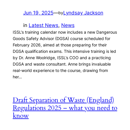
Jun 19, 2025
—
Lyndsay Jackson
by
in
Latest News
, 
News
ISSL’s training calendar now includes a new Dangerous
Goods Safety Advisor (DGSA) course scheduled for
February 2026, aimed at those preparing for their
DGSA qualification exams. This intensive training is led
by Dr. Anne Woolridge, ISSL’s COO and a practicing
DGSA and waste consultant. Anne brings invaluable
real-world experience to the course, drawing from
her…
Draft Separation of Waste (England)
Regulations 2025 – what you need to
know