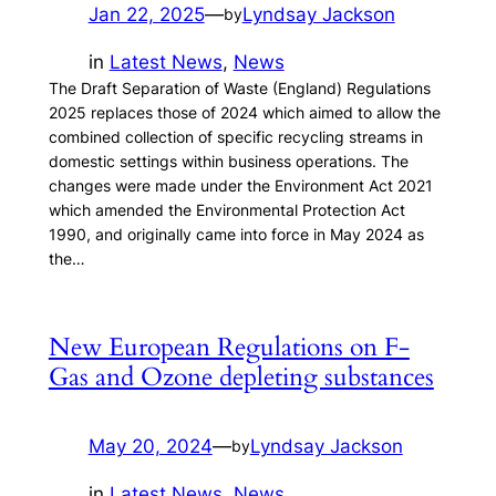
Jan 22, 2025
—
Lyndsay Jackson
by
in
Latest News
, 
News
The Draft Separation of Waste (England) Regulations
2025 replaces those of 2024 which aimed to allow the
combined collection of specific recycling streams in
domestic settings within business operations. The
changes were made under the Environment Act 2021
which amended the Environmental Protection Act
1990, and originally came into force in May 2024 as
the…
New European Regulations on F-
Gas and Ozone depleting substances
May 20, 2024
—
Lyndsay Jackson
by
in
Latest News
, 
News