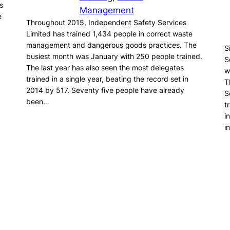
s
Management
e
Throughout 2015, Independent Safety Services
Limited has trained 1,434 people in correct waste
management and dangerous goods practices. The
S
busiest month was January with 250 people trained.
S
The last year has also seen the most delegates
w
trained in a single year, beating the record set in
T
2014 by 517. Seventy five people have already
S
been…
t
i
i