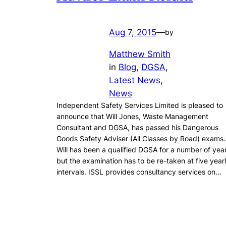
Aug 7, 2015
—
by
Matthew Smith
in
Blog
, 
DGSA
, 
Latest News
, 
News
Independent Safety Services Limited is pleased to
announce that Will Jones, Waste Management
Consultant and DGSA, has passed his Dangerous
Goods Safety Adviser (All Classes by Road) exams.
Will has been a qualified DGSA for a number of yea
but the examination has to be re-taken at five year
intervals. ISSL provides consultancy services on…