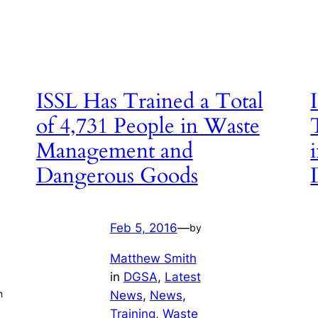
ISSL Has Trained a Total
of 4,731 People in Waste
Management and
Dangerous Goods
Feb 5, 2016
—
by
Matthew Smith
in
DGSA
, 
Latest
n
News
, 
News
, 
Training
, 
Waste