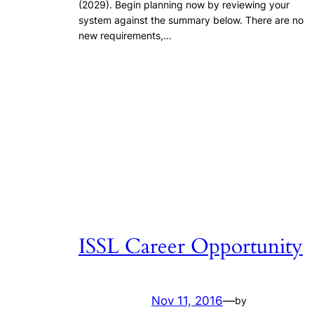
(2029). Begin planning now by reviewing your
system against the summary below. There are no
new requirements,…
ISSL Career Opportunity
Nov 11, 2016
—
by