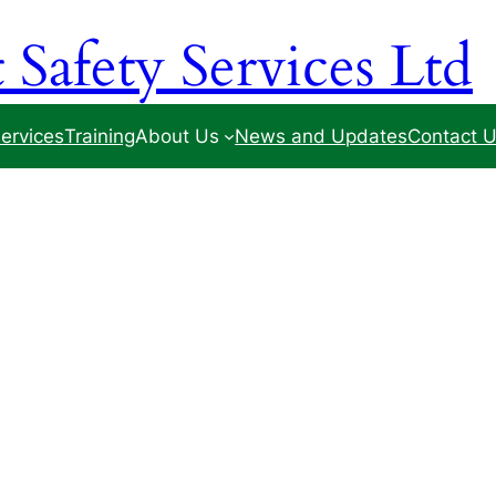
Safety Services Ltd
ervices
Training
About Us
News and Updates
Contact 