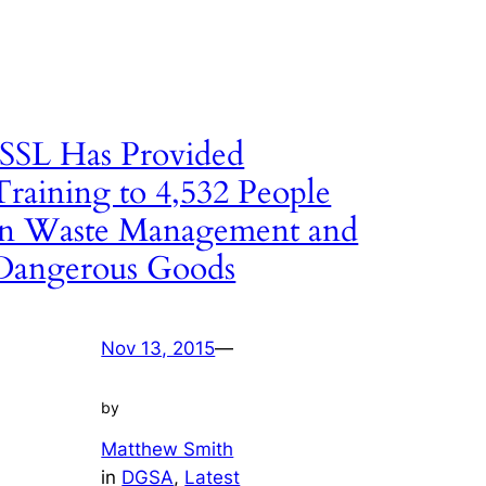
ISSL Has Provided
Training to 4,532 People
in Waste Management and
Dangerous Goods
Nov 13, 2015
—
by
Matthew Smith
in
DGSA
, 
Latest