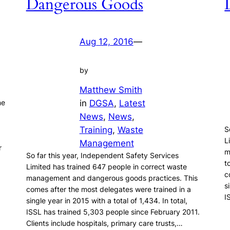
Dangerous Goods
Aug 12, 2016
—
by
Matthew Smith
in
DGSA
, 
Latest
ne
News
, 
News
, 
Training
, 
Waste
S
L
Management
r
m
So far this year, Independent Safety Services
t
Limited has trained 647 people in correct waste
c
management and dangerous goods practices. This
s
comes after the most delegates were trained in a
I
single year in 2015 with a total of 1,434. In total,
ISSL has trained 5,303 people since February 2011.
Clients include hospitals, primary care trusts,…