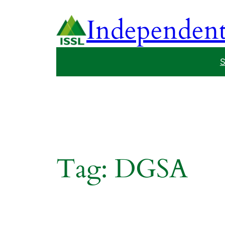
Skip
Independent 
to
content
S
Tag:
DGSA