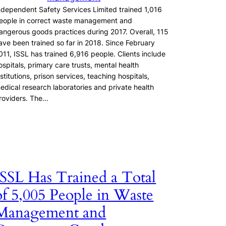
ndependent Safety Services Limited trained 1,016
eople in correct waste management and
angerous goods practices during 2017. Overall, 115
ave been trained so far in 2018. Since February
011, ISSL has trained 6,916 people. Clients include
ospitals, primary care trusts, mental health
nstitutions, prison services, teaching hospitals,
edical research laboratories and private health
roviders. The…
ISSL Has Trained a Total
of 5,005 People in Waste
Management and