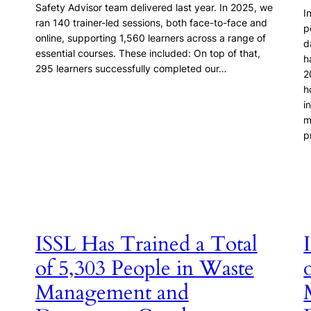
Safety Advisor team delivered last year. In 2025, we
I
ran 140 trainer-led sessions, both face-to-face and
p
online, supporting 1,560 learners across a range of
d
essential courses. These included: On top of that,
h
295 learners successfully completed our…
2
h
i
m
p
ISSL Has Trained a Total
of 5,303 People in Waste
Management and