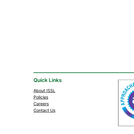
Quick Links
About ISSL
Policies
Careers
Contact Us