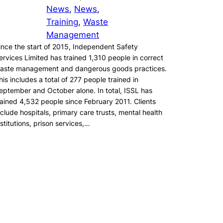
News
, 
News
, 
Training
, 
Waste
Management
ince the start of 2015, Independent Safety
ervices Limited has trained 1,310 people in correct
aste management and dangerous goods practices.
his includes a total of 277 people trained in
eptember and October alone. In total, ISSL has
rained 4,532 people since February 2011. Clients
nclude hospitals, primary care trusts, mental health
nstitutions, prison services,…