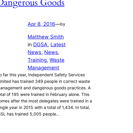
Dangerous Goods
Apr 8, 2016
—
by
Matthew Smith
in
DGSA
, 
Latest
News
, 
News
, 
Training
, 
Waste
Management
o far this year, Independent Safety Services
imited has trained 349 people in correct waste
anagement and dangerous goods practices. A
otal of 195 were trained in February alone. This
omes after the most delegates were trained in a
ingle year in 2015 with a total of 1,434. In total,
SSL has trained 5,005 people…