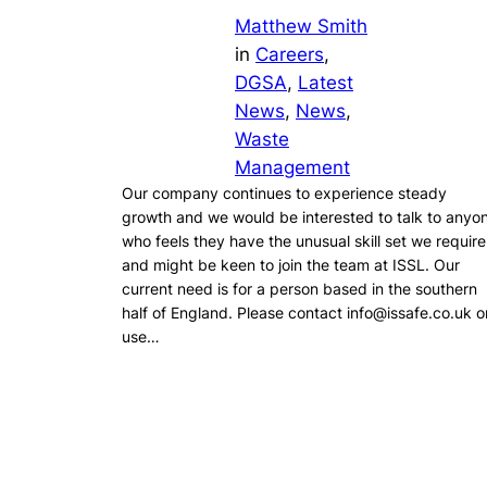
Matthew Smith
in
Careers
, 
DGSA
, 
Latest
News
, 
News
, 
Waste
Management
Our company continues to experience steady
growth and we would be interested to talk to anyo
who feels they have the unusual skill set we require
and might be keen to join the team at ISSL. Our
current need is for a person based in the southern
half of England. Please contact info@issafe.co.uk o
use…