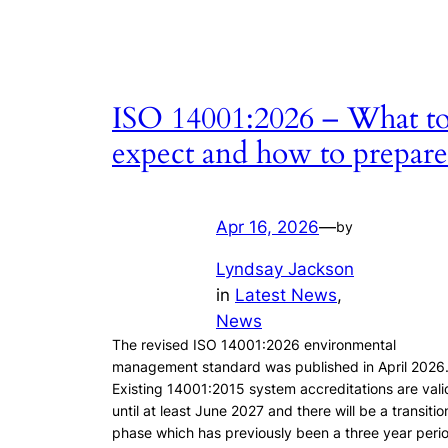
ISO 14001:2026 – What t
expect and how to prepare
Apr 16, 2026
—
by
Lyndsay Jackson
in
Latest News
, 
News
The revised ISO 14001:2026 environmental
management standard was published in April 2026
Existing 14001:2015 system accreditations are vali
until at least June 2027 and there will be a transitio
phase which has previously been a three year peri