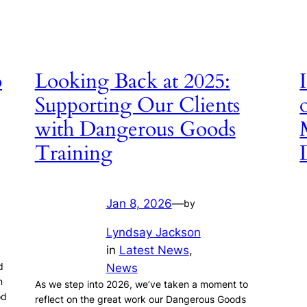
o
Looking Back at 2025:
Supporting Our Clients
with Dangerous Goods
Training
Jan 8, 2026
—
by
Lyndsay Jackson
in
Latest News
, 
.
d
News
n
As we step into 2026, we’ve taken a moment to
od
reflect on the great work our Dangerous Goods