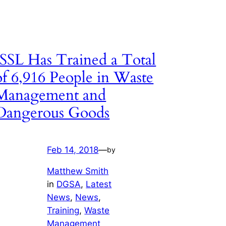
ISSL Has Trained a Total
of 6,916 People in Waste
Management and
Dangerous Goods
Feb 14, 2018
—
by
Matthew Smith
in
DGSA
, 
Latest
News
, 
News
, 
Training
, 
Waste
Management