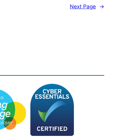
Next Page
→