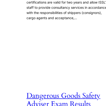
certifications are valid for two years and allow ISSL’
staff to provide consultancy services in accordanc
with the responsibilities of shippers (consignors),
cargo agents and acceptance,…
Dangerous Goods Safety
Adviser Exam Results