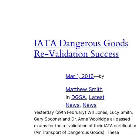
IATA Dangerous Goods
Re-Validation Success
Mar 1, 2016
—
by
Matthew Smith
in
DGSA
, 
Latest
News
, 
News
Yesterday (29th February) Will Jones, Lucy Smith,
Gary Spooner and Dr. Anne Woolridge all passed
exams for the re-validation of their IATA certificatio
(Air Transport of Dangerous Goods). These